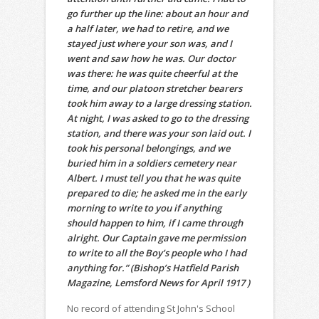
go further up the line: about an hour and
a half later, we had to retire, and we
stayed just where your son was, and I
went and saw how he was. Our doctor
was there: he was quite cheerful at the
time, and our platoon stretcher bearers
took him away to a large dressing station.
At night, I was asked to go to the dressing
station, and there was your son laid out. I
took his personal belongings, and we
buried him in a soldiers cemetery near
Albert. I must tell you that he was quite
prepared to die; he asked me in the early
morning to write to you if anything
should happen to him, if I came through
alright. Our Captain gave me permission
to write to all the Boy’s people who I had
anything for.” (Bishop’s Hatfield Parish
Magazine, Lemsford News for April 1917 )
No record of attending St John's School