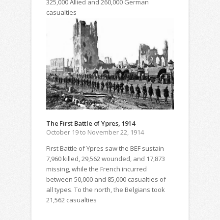
325,000 Allied and 260,000 German
casualties
The First Battle of Ypres, 1914
October 19 to November 22, 1914
First Battle of Ypres saw the BEF sustain
7,960 killed, 29,562 wounded, and 17,873
missing, while the French incurred
between 50,000 and 85,000 casualties of
all types. To the north, the Belgians took
21,562 casualties