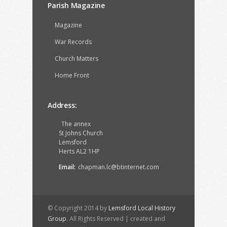
Parish Magazine
Magazine
War Records
Church Matters
Home Front
Address:
The annex
St Johns Church
Lemsford
Herts AL2 1HP
Email:
chapman.lc@btinternet.com
© Copyright 2014 by
Lemsford Local History
Group
. All Rights Reserved | created and