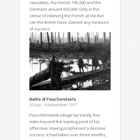
casualties, the French 195,000 and the
Germans around 650,000. Only in the
sense of relieving the French at Verdun
can the British have claimed any measure
of success.
Battle of Passchendaele
31 July - 6 November 1917
Passchendaele village lay barely five
miles beyond the starting point of his
offensive. Having prophesied a decisive
success, it had taken over three months,