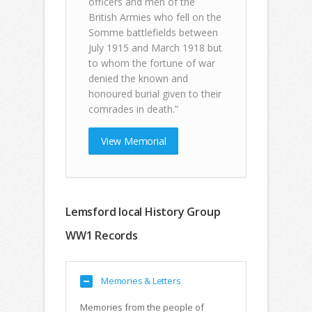
officers and men of the
British Armies who fell on the
Somme battlefields between
July 1915 and March 1918 but
to whom the fortune of war
denied the known and
honoured burial given to their
comrades in death.”
View Memorial
Lemsford local History Group
WW1 Records
Memories & Letters
Memories from the people of