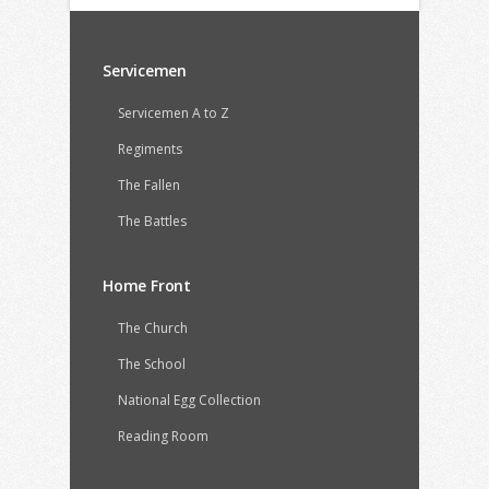
Servicemen
Servicemen A to Z
Regiments
The Fallen
The Battles
Home Front
The Church
The School
National Egg Collection
Reading Room