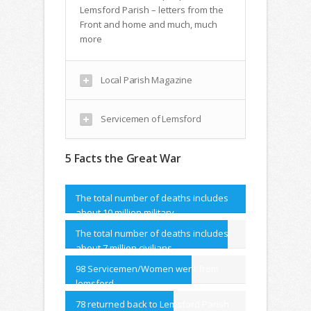
Lemsford Parish – letters from the
Front and home and much, much
more
Local Parish Magazine
Servicemen of Lemsford
5 Facts the Great War
The total number of deaths includes
about 10 million military
The total number of deaths includes
about 7 million civilians.
98 Servicemen/Women went from
lemsford
78 returned back to Lemsford Parish