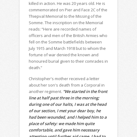
killed in action. He was 20 years old. He is
commemorated on Pier and Face 2C of the
Thiepval Memorial to the Missing of the
Somme. The inscription on the Memorial
reads: “Here are recorded names of
officers and men of the British Armies who
fell on the Somme battlefields between
July 1915 and March 1918 but to whom the
fortune of war denied the known and
honoured burial given to their comrades in
death.”
Christopher's mother received a letter
about her son's death from a Corporal in
another regiment.
“We started in the front
line at half past three in the morning;
during one of our halts, I was at the head
of our section, I met your dear boy, he
had been wounded, and I helped him to a
place of safety: we made him quite
comfortable, and gave him necessary
attention until further aid came. I had to