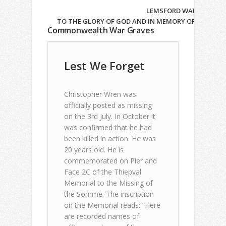
LEMSFORD WAR MEMORIAL
TO THE GLORY OF GOD AND IN MEMORY OF THOSE WH
Commonwealth War Graves
Lest We Forget
Christopher Wren was
officially posted as missing
on the 3rd July. In October it
was confirmed that he had
been killed in action. He was
20 years old. He is
commemorated on Pier and
Face 2C of the Thiepval
Memorial to the Missing of
the Somme. The inscription
on the Memorial reads: “Here
are recorded names of