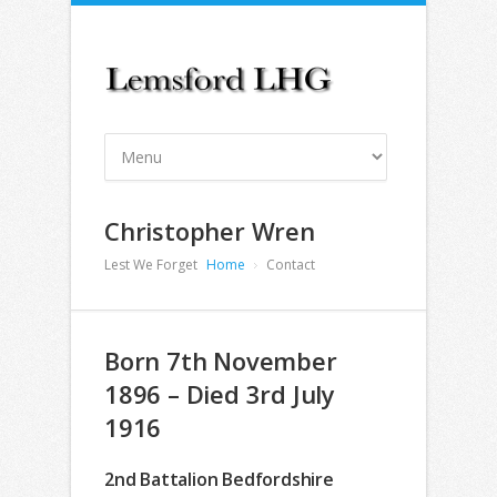
Christopher Wren
Lest We Forget
Home
Contact
Born 7th November
1896 – Died 3rd July
1916
2nd Battalion Bedfordshire