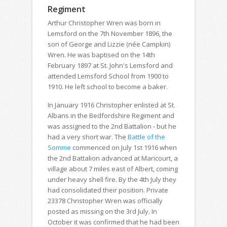
Regiment
Arthur Christopher Wren was born in
Lemsford on the 7th November 1896, the
son of George and Lizzie (née Campkin)
Wren. He was baptised on the 14th
February 1897 at St. John's Lemsford and
attended Lemsford School from 1900 to
1910. He left school to become a baker.
In January 1916 Christopher enlisted at St.
Albans in the Bedfordshire Regiment and
was assigned to the 2nd Battalion - but he
had a very short war. The
Battle of the
Somme
commenced on July 1st 1916 when
the 2nd Battalion advanced at Maricourt, a
village about 7 miles east of Albert, coming
under heavy shell fire. By the 4th July they
had consolidated their position. Private
23378 Christopher Wren was officially
posted as missing on the 3rd July. In
October it was confirmed that he had been