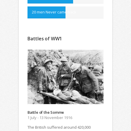
20 men Never came back
Battles of WW1
Battle of the Somme
1 July - 13 November 1916
The British suffered around 420,000