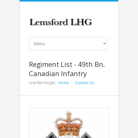
Regiment List - 49th Bn.
Canadian Infantry
Lest We Forget:
Home
Contact Us