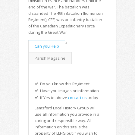
Division in France and Flanders until the
end of the war. The battalion was
disbanded The 49th Battalion (Edmonton
Regiment), CEF, was an infantry battalion
of the Canadian Expeditionary Force
during the Great War
<
Can you Help
Parish Magazine
.
Do you know this Regiment
Have you images or information
If Yes to above
contact us
today
Lemsford Local History Group will
use all information you provide in a
caring and responsible way. All
information on this site is the
property of LLHG but if you wish to