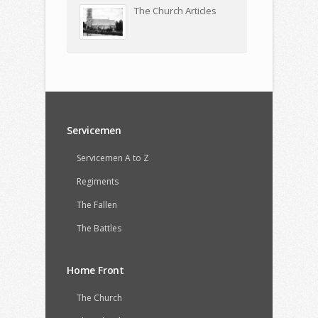
The Church Articles
Servicemen
Servicemen A to Z
Regiments
The Fallen
The Battles
Home Front
The Church