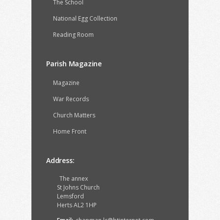
The School
National Egg Collection
Reading Room
Parish Magazine
Magazine
War Records
Church Matters
Home Front
Address:
The annex
St Johns Church
Lemsford
Herts AL2 1HP