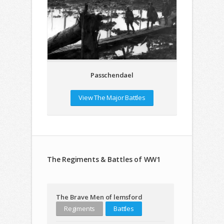
Passchendael
View The Major Battles
The Regiments & Battles of WW1
The Brave Men of lemsford
Regiments
Battles