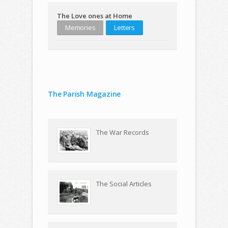
The Love ones at Home
Memories
Letters
The Parish Magazine
The War Records
The Social Articles