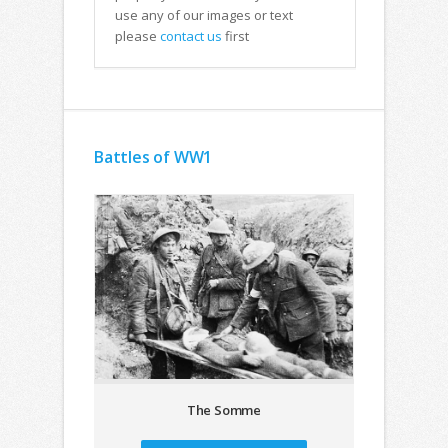
use any of our images or text
please
contact us
first
Battles of WW1
The Somme