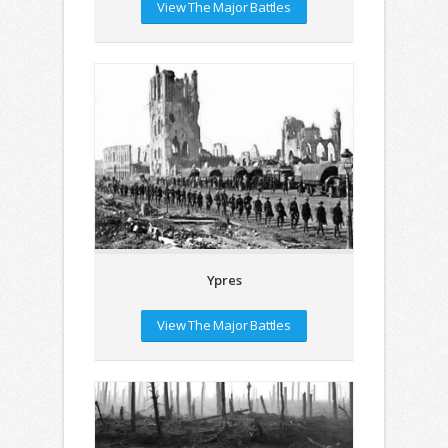
View The Major Battles
Ypres
View The Major Battles