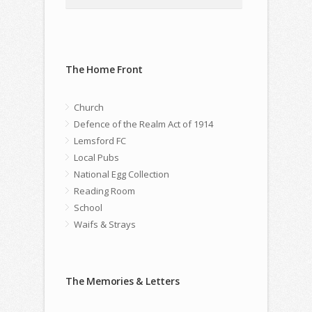
The Home Front
Church
Defence of the Realm Act of 1914
Lemsford FC
Local Pubs
National Egg Collection
Reading Room
School
Waifs & Strays
The Memories & Letters