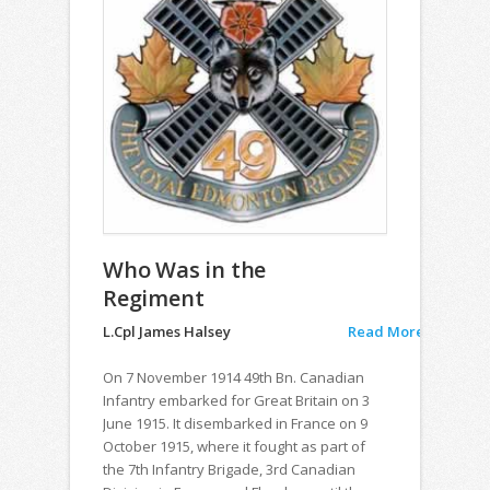
Who Was in the
Regiment
L.Cpl James Halsey
Read More
On 7 November 1914 49th Bn. Canadian
Infantry embarked for Great Britain on 3
June 1915. It disembarked in France on 9
October 1915, where it fought as part of
the 7th Infantry Brigade, 3rd Canadian