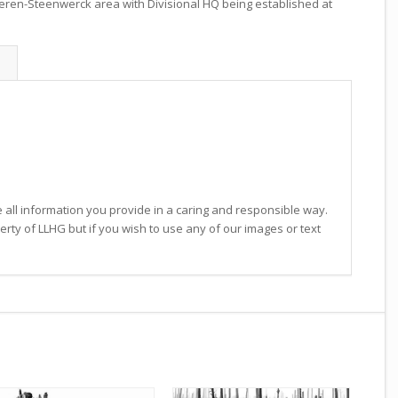
eren-Steenwerck area with Divisional HQ being established at
 all information you provide in a caring and responsible way.
operty of LLHG but if you wish to use any of our images or text