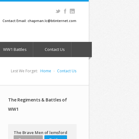
Contact Email: chapman.lc@btinternet.com
WW1 Battles
Contact Us
Lest We Forget:
Home
Contact Us
The Regiments & Battles of
WW1
The Brave Men of lemsford