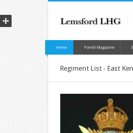
Home
Parish Magazine
Regiment List - East Ke