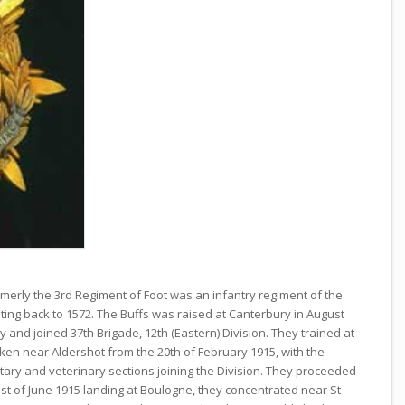
rmerly the 3rd Regiment of Foot was an infantry regiment of the
 dating back to 1572. The Buffs was raised at Canterbury in August
y and joined 37th Brigade, 12th (Eastern) Division. They trained at
aken near Aldershot from the 20th of February 1915, with the
tary and veterinary sections joining the Division. They proceeded
st of June 1915 landing at Boulogne, they concentrated near St