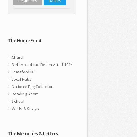
Regiments
Battles
The Home Front
Church
Defence of the Realm Act of 1914
Lemsford FC
Local Pubs
National Egg Collection
Reading Room
School
Waifs & Strays
The Memories & Letters