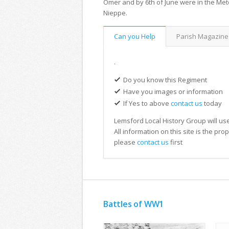
Omer and by 6th of June were in the Met
Nieppe.
Can you Help
Parish Magazine
.
Do you know this Regiment
Have you images or information
If Yes to above
contact us
today
Lemsford Local History Group will use
All information on this site is the pr
please
contact us
first
Battles of WW1