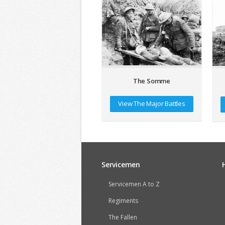
The Somme
View The Major Battles
Servicemen
Servicemen A to Z
Regiments
The Fallen