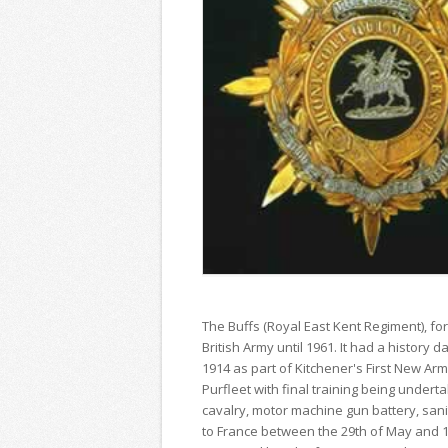
The Buffs (Royal East Kent Regiment), fo
British Army until 1961. It had a history
1914 as part of Kitchener's First New Arm
Purfleet with final training being undert
cavalry, motor machine gun battery, sani
to France between the 29th of May and 1