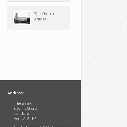
The Church
Articles
Address:
The annex
St Johns Church
Lemsford
Herts AL2 1HP