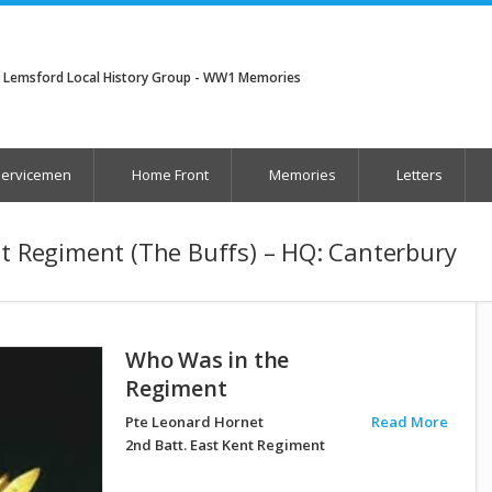
Lemsford Local History Group - WW1 Memories
Servicemen
Home Front
Memories
Letters
nt Regiment (The Buffs) – HQ: Canterbury
Who Was in the
Regiment
Pte Leonard Hornet
Read More
2nd Batt. East Kent Regiment