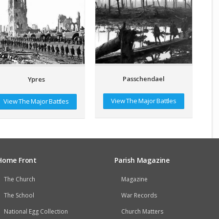
Passchendael
Ypres
View The Major Battles
View The Major Battles
Home Front
Parish Magazine
The Church
Magazine
The School
War Records
National Egg Collection
Church Matters