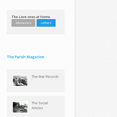
The Love ones at Home
Memories
Letters
The Parish Magazine
The War Records
The Social
Articles