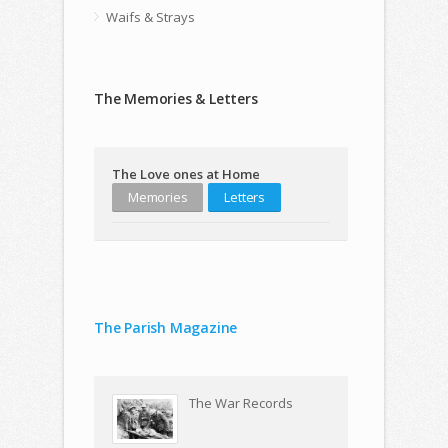
Waifs & Strays
The Memories & Letters
The Love ones at Home
Memories
Letters
The Parish Magazine
The War Records