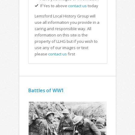
If Yes to above
contact us
today
Lemsford Local History Group will
use all information you provide in a
caring and responsible way. All
information on this site is the
property of LLHG but if you wish to
use any of our images or text
please
contact us
first
Battles of WW1