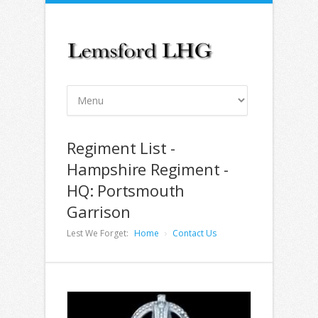
Regiment List -
Hampshire Regiment -
HQ: Portsmouth
Garrison
Lest We Forget:
Home
Contact Us