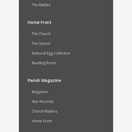
The Battles
Home Front
The Church
The School
National Egg Collection
Reading Room
Parish Magazine
Magazine
War Records
Church Matters
Home Front