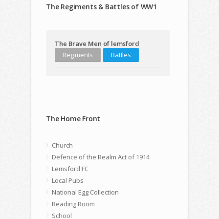
The Regiments & Battles of WW1
The Brave Men of lemsford
Regiments
Battles
The Home Front
Church
Defence of the Realm Act of 1914
Lemsford FC
Local Pubs
National Egg Collection
Reading Room
School