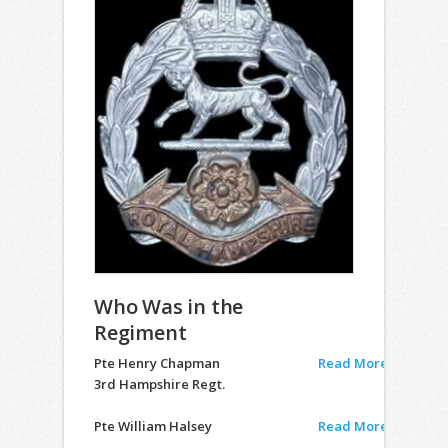
Who Was in the
Regiment
Pte Henry Chapman
Read More
3rd Hampshire Regt.
Pte William Halsey
Read More