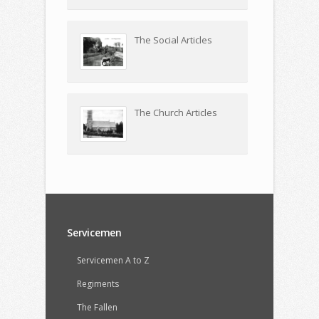
The Social Articles
The Church Articles
Servicemen
Servicemen A to Z
Regiments
The Fallen