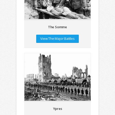
The Somme
View The Major Battles
Ypres