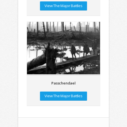
View The Major Battles
Passchendael
View The Major Battles