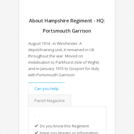
About Hampshire Regiment - HQ:
Portsmouth Garrison
August 1914 : in Winchester. A
depot/training unit, it remained in UK
throughout the war. Moved on
mobilisation to Parkhurst (Isle of Wight)
and in January 1915 to Gosport for duty
with Portsmouth Garrison
Can you Help
Parish Magazine
.
Do you know this Regiment
Have you images or information