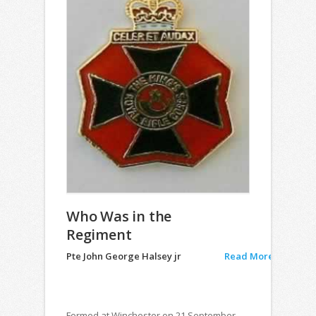
Who Was in the
Regiment
Pte John George Halsey jr
Read More
Formed at Winchester on 21 September