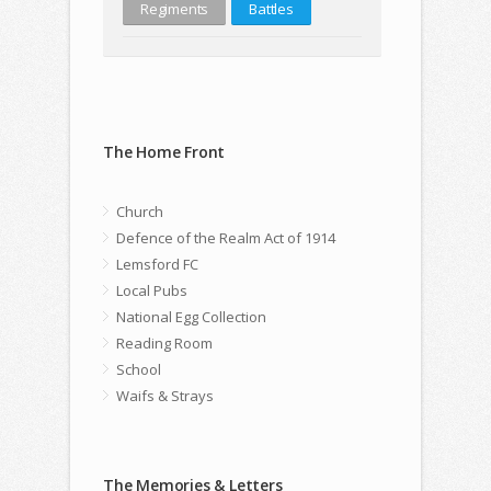
Regiments
Battles
The Home Front
Church
Defence of the Realm Act of 1914
Lemsford FC
Local Pubs
National Egg Collection
Reading Room
School
Waifs & Strays
The Memories & Letters