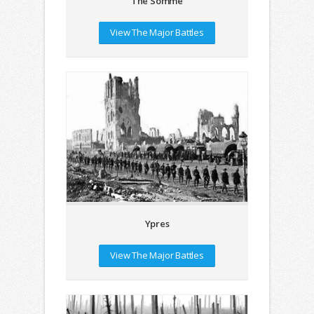
The Somme
View The Major Battles
Ypres
View The Major Battles