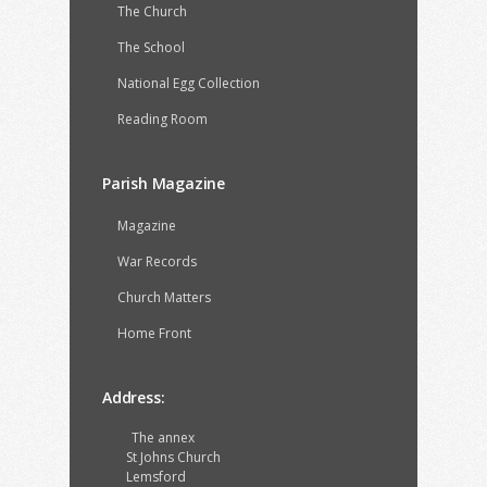
The Church
The School
National Egg Collection
Reading Room
Parish Magazine
Magazine
War Records
Church Matters
Home Front
Address:
The annex
St Johns Church
Lemsford