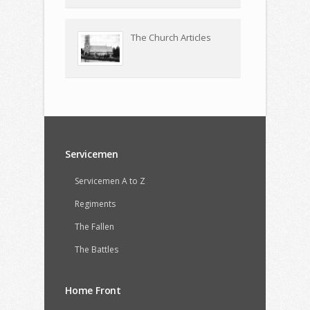
The Church Articles
Servicemen
Servicemen A to Z
Regiments
The Fallen
The Battles
Home Front