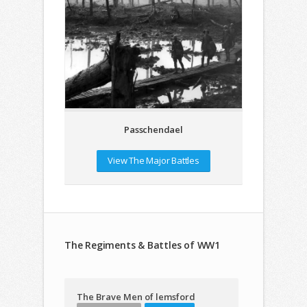
Passchendael
View The Major Battles
The Regiments & Battles of WW1
The Brave Men of lemsford