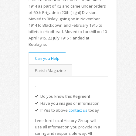
1914 as part of K2 and came under orders
of 60th Brigade in 20th (Light) Division.
Moved to Bisley, going on in November
1914 to Blackdown and February 1915 to
billets in Hindhead. Moved to Larkhill on 10
April 1915. 22 July 1915 : landed at
Boulogne.
Can you Help
Parish Magazine
.
Do you know this Regiment
Have you images or information
If Yes to above
contact us
today
Lemsford Local History Group will
use all information you provide in a
caring and responsible way. All