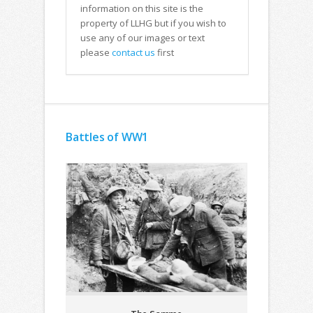
information on this site is the
property of LLHG but if you wish to
use any of our images or text
please
contact us
first
Battles of WW1