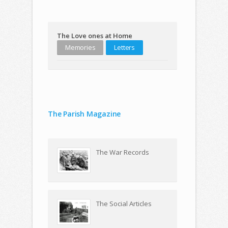
The Love ones at Home
Memories
Letters
The Parish Magazine
The War Records
The Social Articles