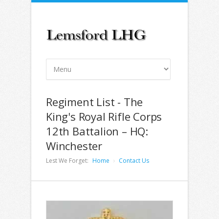
Regiment List - The
King's Royal Rifle Corps
12th Battalion – HQ:
Winchester
Lest We Forget:
Home
Contact Us