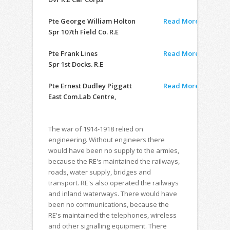
Pte George William Holton
Read More
Spr 107th Field Co. R.E
Pte Frank Lines
Read More
Spr 1st Docks. R.E
Pte Ernest Dudley Piggatt
Read More
East Com.Lab Centre,
The war of 1914-1918 relied on
engineering. Without engineers there
would have been no supply to the armies,
because the RE's maintained the railways,
roads, water supply, bridges and
transport. RE's also operated the railways
and inland waterways. There would have
been no communications, because the
RE's maintained the telephones, wireless
and other signalling equipment. There