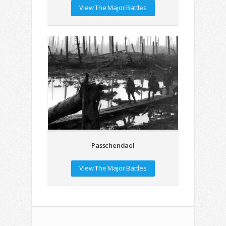
View The Major Battles
Passchendael
View The Major Battles