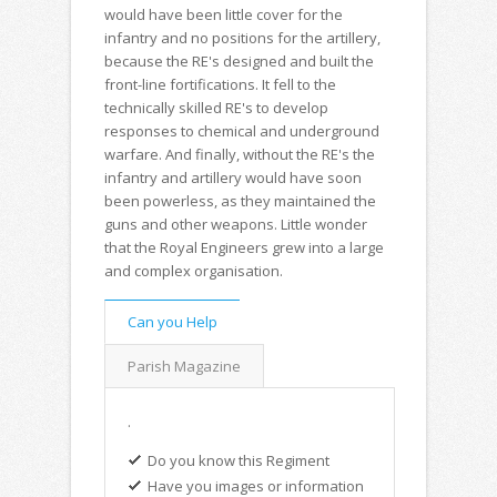
would have been little cover for the
infantry and no positions for the artillery,
because the RE's designed and built the
front-line fortifications. It fell to the
technically skilled RE's to develop
responses to chemical and underground
warfare. And finally, without the RE's the
infantry and artillery would have soon
been powerless, as they maintained the
guns and other weapons. Little wonder
that the Royal Engineers grew into a large
and complex organisation.
Can you Help
Parish Magazine
.
Do you know this Regiment
Have you images or information