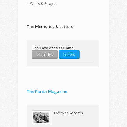
Waifs & Strays
The Memories & Letters
The Love ones at Home
Memories
Letters
The Parish Magazine
The War Records