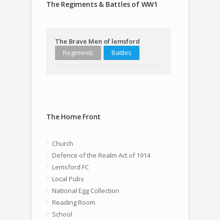
The Regiments & Battles of WW1
The Brave Men of lemsford
Regiments
Battles
The Home Front
Church
Defence of the Realm Act of 1914
Lemsford FC
Local Pubs
National Egg Collection
Reading Room
School