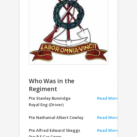
Who Was in the
Regiment
Pte Stanley Bunnidge
Read More
Royal Eng (Driver)
Pte Nathanial Albert Cowley
Read More
Pte Alfred Edward Skeggs
Read More
Dvr R.E Car Corps