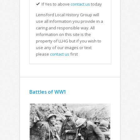
If Yes to above
contact us
today
Lemsford Local History Group will
use all information you provide in a
caring and responsible way. All
information on this site is the
property of LLHG but if you wish to
use any of our images or text
please
contact us
first
Battles of WW1