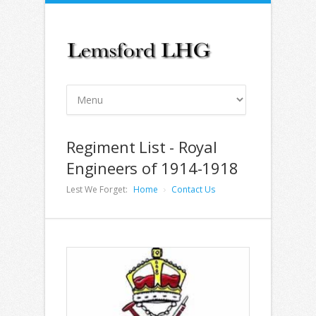
Regiment List - Royal
Engineers of 1914-1918
Lest We Forget:
Home
Contact Us