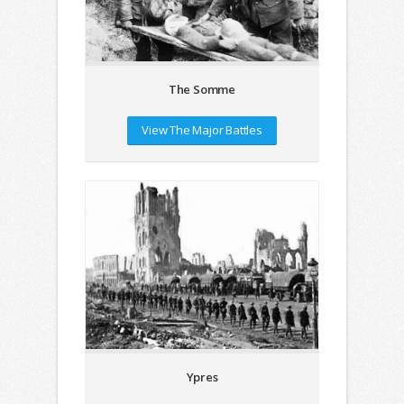
The Somme
View The Major Battles
Ypres