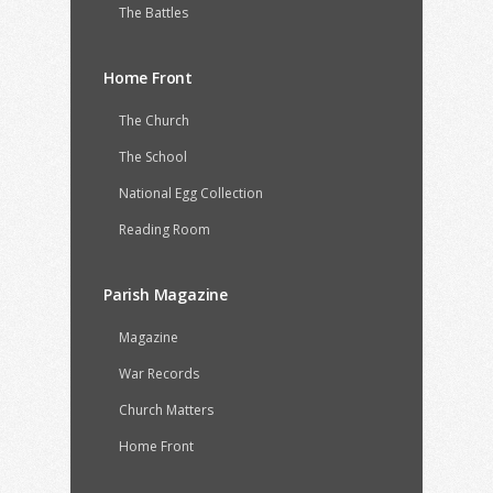
The Battles
Home Front
The Church
The School
National Egg Collection
Reading Room
Parish Magazine
Magazine
War Records
Church Matters
Home Front