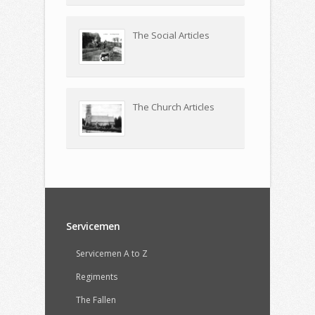
The Social Articles
The Church Articles
Servicemen
Servicemen A to Z
Regiments
The Fallen