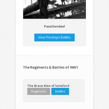
Passchendael
View The Major Battles
The Regiments & Battles of WW1
The Brave Men of lemsford
Regiments
Battles