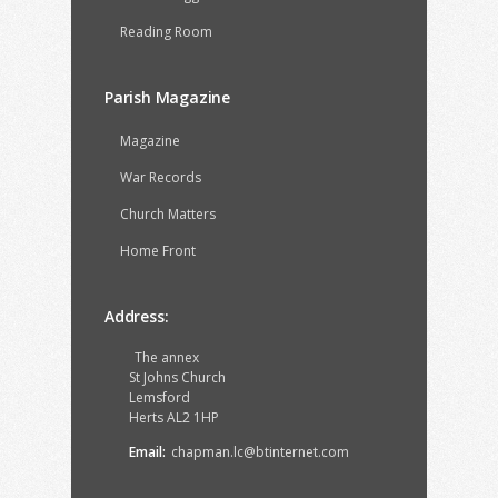
Reading Room
Parish Magazine
Magazine
War Records
Church Matters
Home Front
Address:
The annex
St Johns Church
Lemsford
Herts AL2 1HP
Email:
chapman.lc@btinternet.com