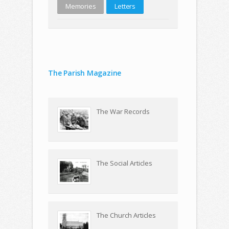
Memories
Letters
The Parish Magazine
The War Records
The Social Articles
The Church Articles