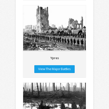
Ypres
View The Major Battles