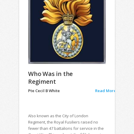
Who Was in the
Regiment
Pte Cecil B White
Read More
Also known as the City of London
Regiment, the Royal Fusiliers raised no
fewer than 47 battalions for service in the