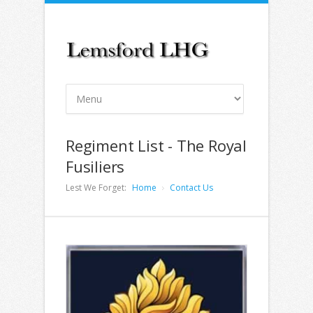
Regiment List - The Royal
Fusiliers
Lest We Forget:
Home
Contact Us