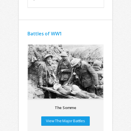
Battles of WW1
The Somme
View The Major Battles