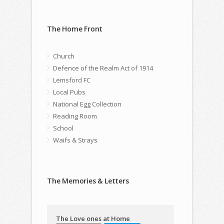
The Home Front
Church
Defence of the Realm Act of 1914
Lemsford FC
Local Pubs
National Egg Collection
Reading Room
School
Waifs & Strays
The Memories & Letters
The Love ones at Home