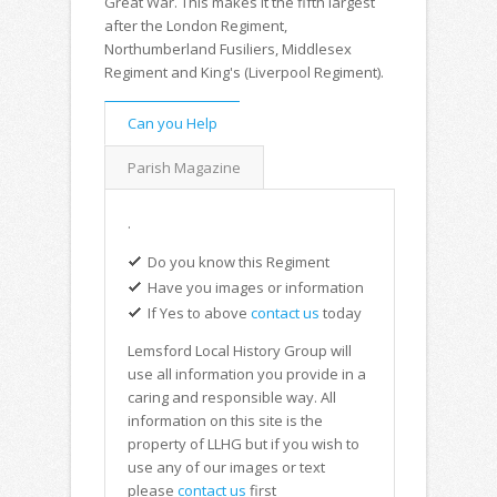
Great War. This makes it the fifth largest
after the London Regiment,
Northumberland Fusiliers, Middlesex
Regiment and King's (Liverpool Regiment).
Can you Help
Parish Magazine
.
Do you know this Regiment
Have you images or information
If Yes to above
contact us
today
Lemsford Local History Group will
use all information you provide in a
caring and responsible way. All
information on this site is the
property of LLHG but if you wish to
use any of our images or text
please
contact us
first