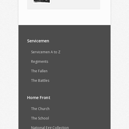
Servicemen
Servicemen A to Z
Regiments
The Fallen
The Battles
Home Front
The Church
The School
National Egg Collection