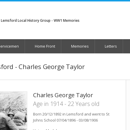
Lemsford Local History Group - WW1 Memories
Servicemen
Home Front
Memories
Letters
ford - Charles George Taylor
Charles George Taylor
Age in 1914 - 22 Years old
Born 20/12/1892 in Lemsford and went to St
Johns School 07/04/1896 - 03/08/1906