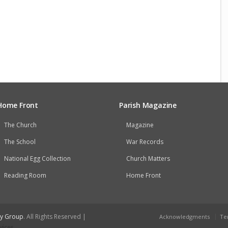
Home Front
Parish Magazine
The Church
Magazine
The School
War Records
National Egg Collection
Church Matters
Reading Room
Home Front
ry Group
. All Rights Reserved |
Acknowledgments
Te
vices