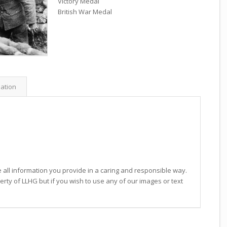
Victory Medal
British War Medal
mation
 all information you provide in a caring and responsible way.
operty of LLHG but if you wish to use any of our images or text