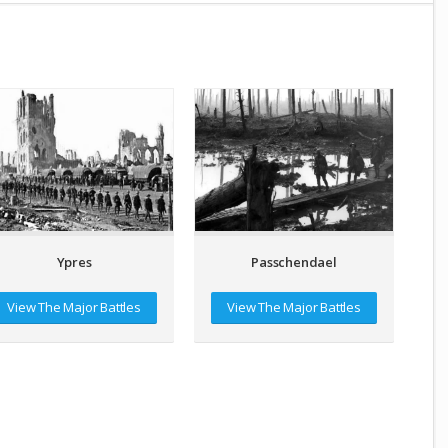
Passchendael
Ypres
View The Major Battles
View The Major Battles