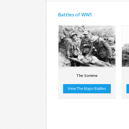
Battles of WW1
The Somme
View The Major Battles