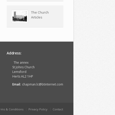
The Church
Articles
Address:
The annex
St Johns Church
Lemsford
Herts AL2 1HP
Email:
chapman.lc@btinternet.com
rms & Conditions
Privacy Policy
Contact