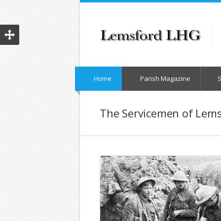
Home
Parish Magazine
The Servicemen of Lems