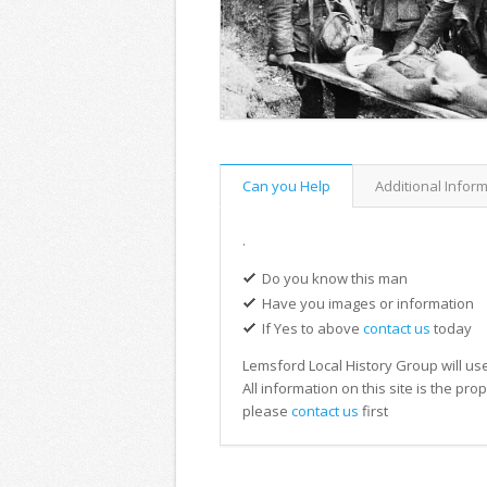
Can you Help
Additional Infor
.
Do you know this man
Have you images or information
If Yes to above
contact us
today
Lemsford Local History Group will use
All information on this site is the pr
please
contact us
first