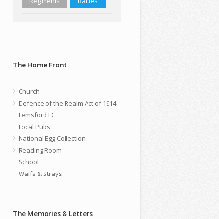
Regiments
Battles
The Home Front
Church
Defence of the Realm Act of 1914
Lemsford FC
Local Pubs
National Egg Collection
Reading Room
School
Waifs & Strays
The Memories & Letters