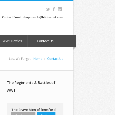
Contact Email: chapman.lc@btinternet.com
WW1 Battles
Contact Us
Lest We Forget:
Home
Contact Us
The Regiments & Battles of
WW1
The Brave Men of lemsford