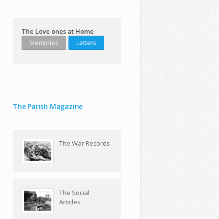
The Love ones at Home
Memories
Letters
The Parish Magazine
The War Records
The Social
Articles