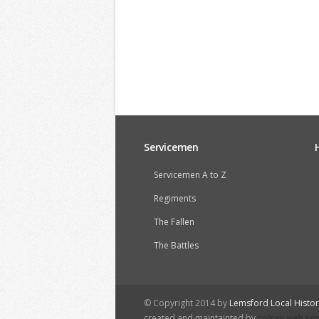
Servicemen
Servicemen A to Z
Regiments
The Fallen
The Battles
© Copyright 2014 by
Lemsford Local Histo
created and maintainted by
colney web ser